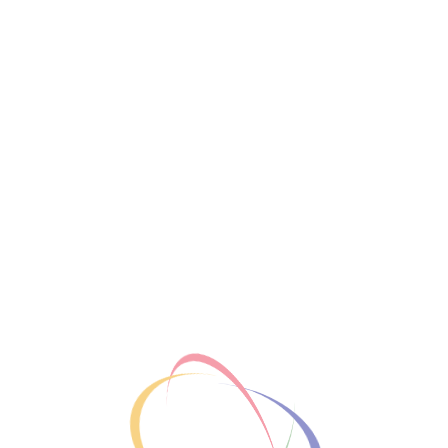
Share
Basic Information
New Year Goals