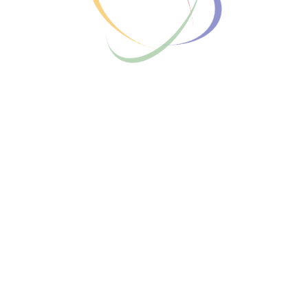
COHORT-BASED COURSE
The New Year Goals course empowers
individuals to set, plan, and achieve their
aspirations for the new year through actionable
strategies, effective goal-setting techniques,
and motivational support, ensuring a year of
growth and success.
Enroll for free
Instructors Information
HOSTED BY
Free
Login
Enroll today