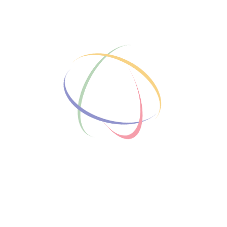
Who We Are
led courses and personalized
g mentees achieve their
f experienced mentors, we
d tailored support to unlock
k on your journey to success.
ur Team
t our dedicated mentors.